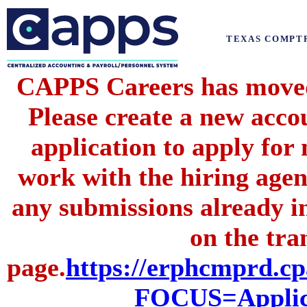
TEXAS COMPT
CAPPS Careers has moved 
Please create a new acc
application to apply for
work with the hiring agenc
any submissions already i
on the tran
page.
https://erphcmprd
FOCUS=Applic