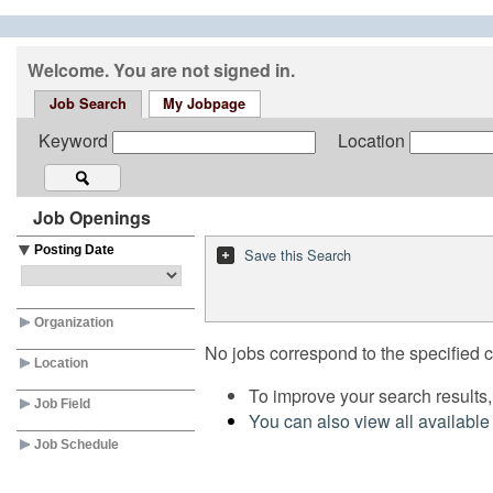
Welcome. You are not signed in.
Job Search
My Jobpage
Keyword
Location
Job Openings
Posting Date
Save this Search
Organization
No jobs correspond to the specified cr
Location
To improve your search results,
Job Field
You can also view all available
Job Schedule