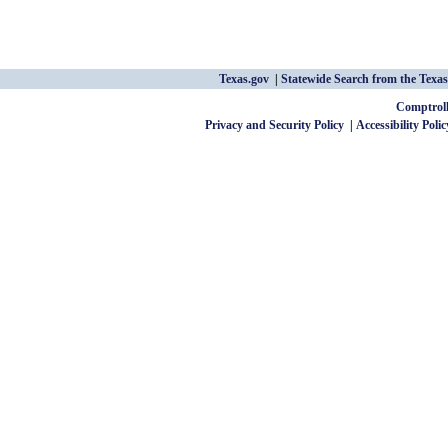
Texas.gov
Statewide Search from the Texas
Comptroll
Privacy and Security Policy
Accessibility Polic