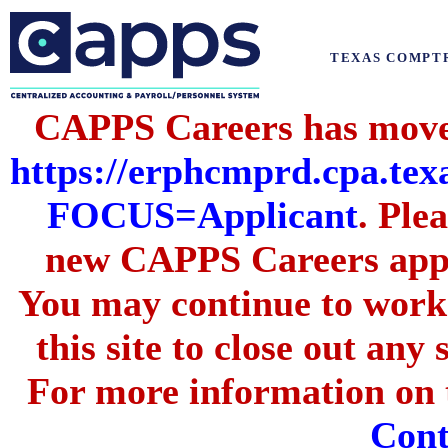
TEXAS COMPT
CAPPS Careers has moved
https://erphcmprd.cpa
FOCUS=Applicant
. Ple
new CAPPS Careers appli
You may continue to work 
this site to close out any
For more information on t
Cont