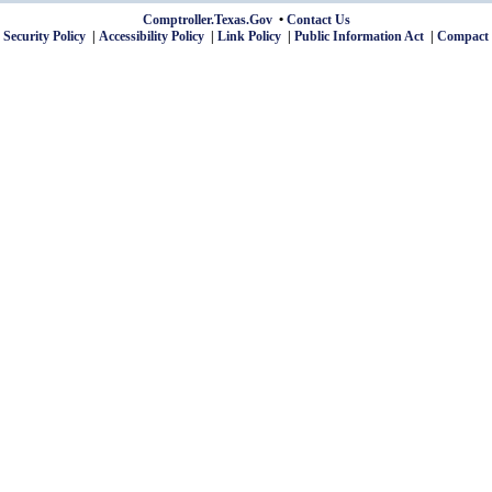
Comptroller.Texas.Gov
Contact Us
 Security Policy
Accessibility Policy
Link Policy
Public Information Act
Compact 