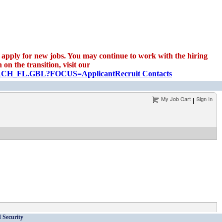
apply for new jobs. You may continue to work with the hiring
on the transition, visit our
EARCH_FL.GBL?FOCUS=Applicant
Recruit Contacts
My Job Cart
Sign In
|
 Security