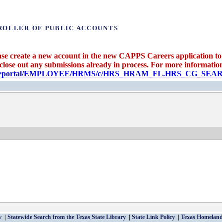
ROLLER OF PUBLIC ACCOUNTS
se create a new account in the new CAPPS Careers application to 
 close out any submissions already in process. For more information 
candidateportal/EMPLOYEE/HRMS/c/HRS_HRAM_FL.HRS_CG_S
v
Statewide Search from the Texas State Library
State Link Policy
Texas Homeland