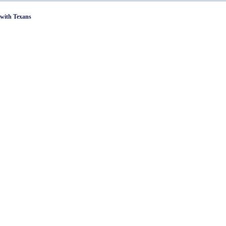
with Texans