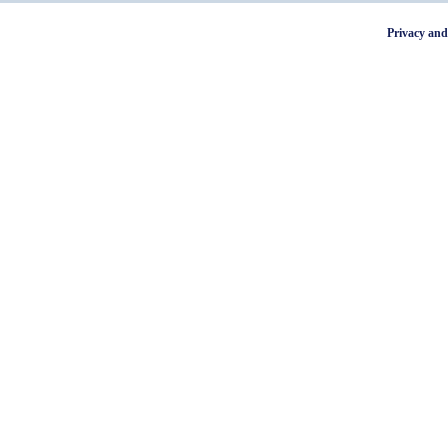
Privacy and