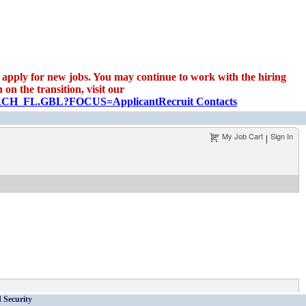
apply for new jobs. You may continue to work with the hiring
on the transition, visit our
EARCH_FL.GBL?FOCUS=Applicant
Recruit Contacts
My Job Cart
Sign In
|
 Security