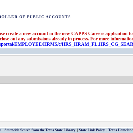
ROLLER OF PUBLIC ACCOUNTS
se create a new account in the new CAPPS Careers application to 
 close out any submissions already in process. For more information 
candidateportal/EMPLOYEE/HRMS/c/HRS_HRAM_FL.HRS_CG_S
v
Statewide Search from the Texas State Library
State Link Policy
Texas Homeland