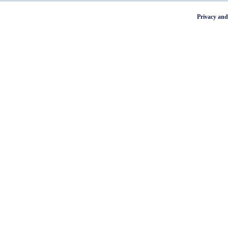
Privacy and