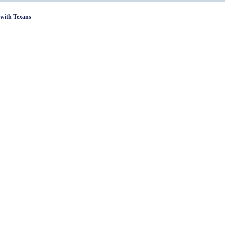
with Texans