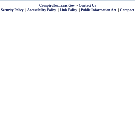
Comptroller.Texas.Gov
Contact Us
 Security Policy
Accessibility Policy
Link Policy
Public Information Act
Compact 