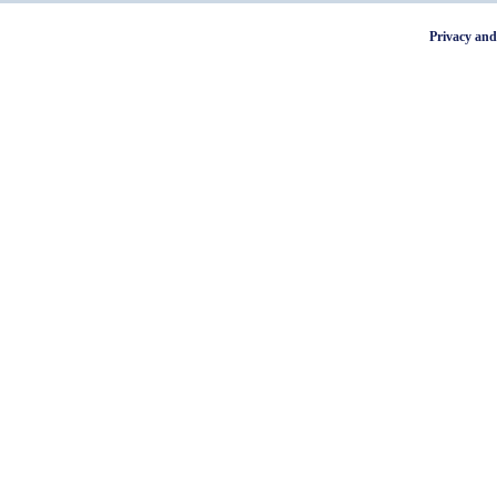
Privacy and