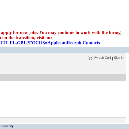
apply for new jobs. You may continue to work with the hiring
on the transition, visit our
EARCH_FL.GBL?FOCUS=Applicant
Recruit Contacts
My Job Cart
Sign In
|
 Security