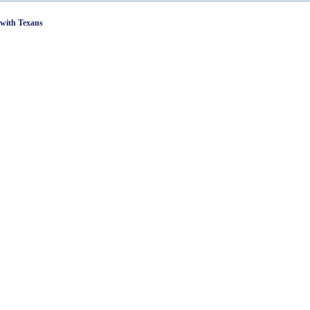
with Texans