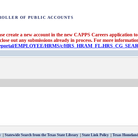
ROLLER OF PUBLIC ACCOUNTS
se create a new account in the new CAPPS Careers application to 
 close out any submissions already in process. For more information 
candidateportal/EMPLOYEE/HRMS/c/HRS_HRAM_FL.HRS_CG_S
v
Statewide Search from the Texas State Library
State Link Policy
Texas Homeland