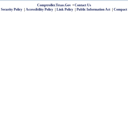
Comptroller.Texas.Gov
Contact Us
 Security Policy
Accessibility Policy
Link Policy
Public Information Act
Compact 