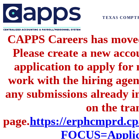
TEXAS COMPT
CAPPS Careers has moved 
Please create a new acc
application to apply for
work with the hiring agenc
any submissions already i
on the tran
page.
https://erphcmprd
FOCUS=Applic