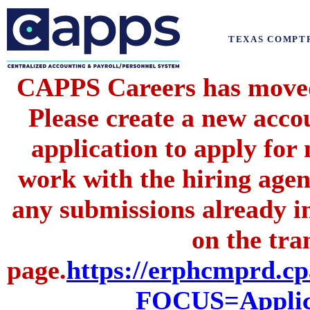
TEXAS COMPT
CAPPS Careers has moved 
Please create a new acc
application to apply for
work with the hiring agenc
any submissions already i
on the tran
page.
https://erphcmprd
FOCUS=Applic