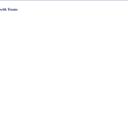
with Texans