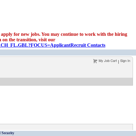
apply for new jobs. You may continue to work with the hiring
on the transition, visit our
EARCH_FL.GBL?FOCUS=Applicant
Recruit Contacts
My Job Cart
Sign In
|
 Security