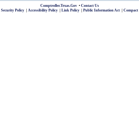
Comptroller.Texas.Gov
Contact Us
 Security Policy
Accessibility Policy
Link Policy
Public Information Act
Compact 