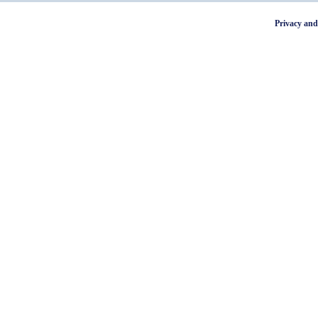
Privacy and