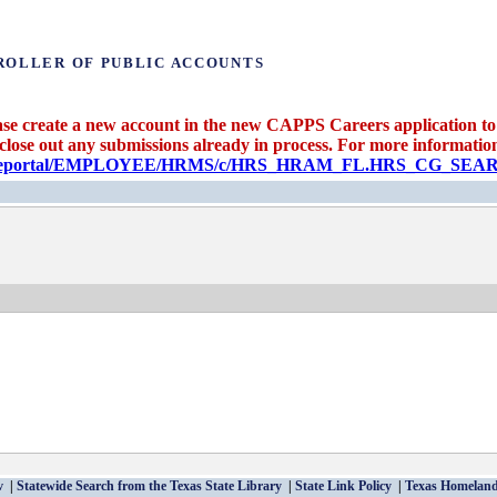
ROLLER OF PUBLIC ACCOUNTS
se create a new account in the new CAPPS Careers application to 
 close out any submissions already in process. For more information 
candidateportal/EMPLOYEE/HRMS/c/HRS_HRAM_FL.HRS_CG_S
v
Statewide Search from the Texas State Library
State Link Policy
Texas Homeland