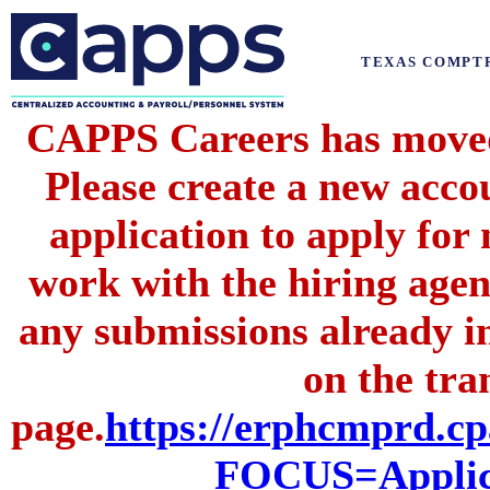
TEXAS COMPT
CAPPS Careers has moved 
Please create a new acc
application to apply for
work with the hiring agenc
any submissions already i
on the tran
page.
https://erphcmprd
FOCUS=Applic