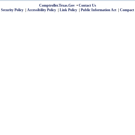
Comptroller.Texas.Gov
Contact Us
 Security Policy
Accessibility Policy
Link Policy
Public Information Act
Compact 