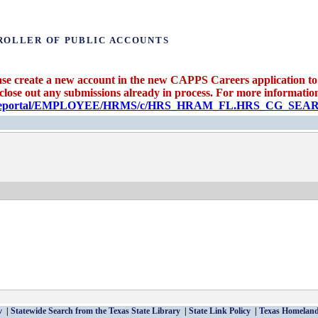
ROLLER OF PUBLIC ACCOUNTS
se create a new account in the new CAPPS Careers application to 
 close out any submissions already in process. For more information 
candidateportal/EMPLOYEE/HRMS/c/HRS_HRAM_FL.HRS_CG_S
v
Statewide Search from the Texas State Library
State Link Policy
Texas Homeland