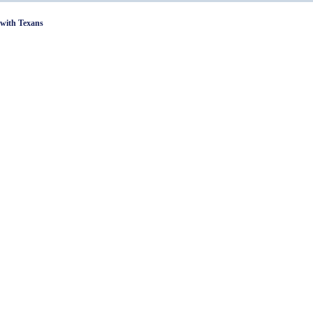
with Texans