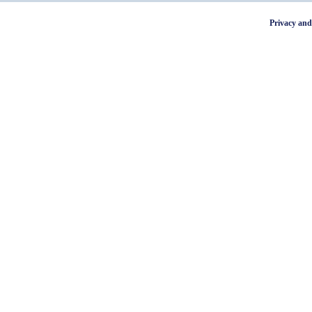
Privacy and