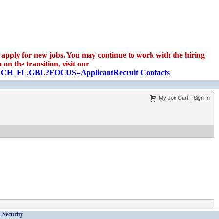
apply for new jobs. You may continue to work with the hiring
on the transition, visit our
EARCH_FL.GBL?FOCUS=Applicant
Recruit Contacts
My Job Cart
Sign In
|
 Security