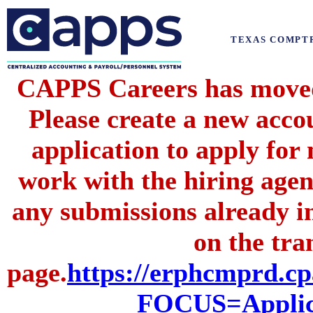
TEXAS COMPT
CAPPS Careers has moved 
Please create a new acc
application to apply for
work with the hiring agenc
any submissions already i
on the tran
page.
https://erphcmprd
FOCUS=Applic