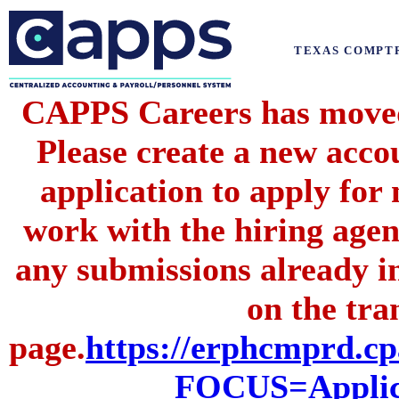
TEXAS COMPT
CAPPS Careers has moved 
Please create a new acc
application to apply for
work with the hiring agenc
any submissions already i
on the tran
page.
https://erphcmprd
FOCUS=Applic