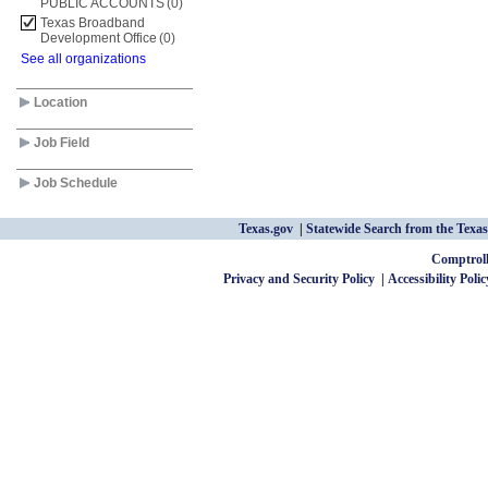
PUBLIC ACCOUNTS
(0)
Texas Broadband
Development Office
(0)
See all organizations
Location
Job Field
Job Schedule
Texas.gov
Statewide Search from the Texas
Comptroll
Privacy and Security Policy
Accessibility Polic