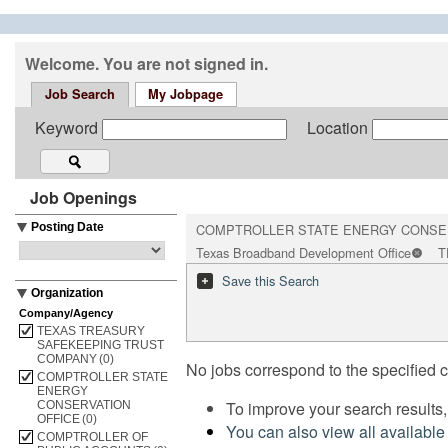
Welcome. You are not signed in.
Job Search
My Jobpage
Keyword
Location
Job Openings
Posting Date
COMPTROLLER STATE ENERGY CONSE
Texas Broadband Development Office
T
Save this Search
Organization
Company/Agency
TEXAS TREASURY
SAFEKEEPING TRUST
COMPANY
(0)
No jobs correspond to the specified cr
COMPTROLLER STATE
ENERGY
To improve your search results,
CONSERVATION
OFFICE
(0)
You can also view all available
COMPTROLLER OF