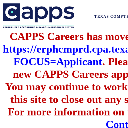
TEXAS COMPT
CAPPS Careers has moved
https://erphcmprd.cpa
FOCUS=Applicant
. Ple
new CAPPS Careers appli
You may continue to work 
this site to close out any
For more information on t
Cont