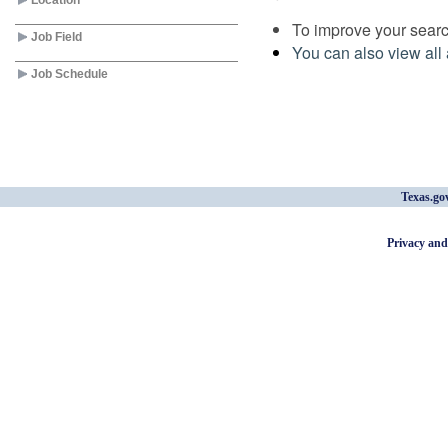
Location
To improve your search
Job Field
You can also view all 
Job Schedule
Texas.go
Privacy and