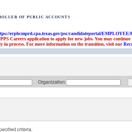
ROLLER OF PUBLIC ACCOUNTS
ttps://erphcmprd.cpa.texas.gov/psc/candidateportal/EM
PPS Careers application to apply for new jobs. You may continue to
y in process. For more information on the transition, visit our
Recr
Organization
ecified criteria.