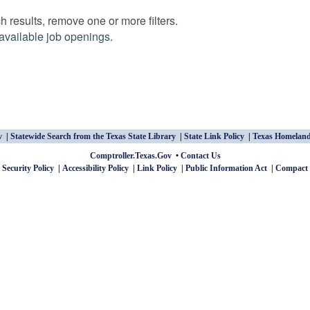
 results, remove one or more filters.
available job openings.
v
Statewide Search from the Texas State Library
State Link Policy
Texas Homeland
Comptroller.Texas.Gov
Contact Us
 Security Policy
Accessibility Policy
Link Policy
Public Information Act
Compact 