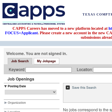
TEXAS COMPT
CAPPS Careers has moved to a new platform located at
h
FOCUS=Applicant
. Please create a new account in the new CA
submissions alread
Welcome. You are not signed in.
Job Search
My Jobpage
Keyword
Location
Job Openings
Posting Date
Save this Search
Organization
No jobs correspond to the sp