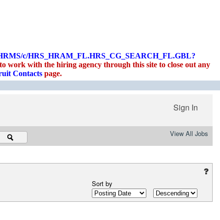
PLOYEE/HRMS/c/HRS_HRAM_FL.HRS_CG_SEARCH_FL.GBL?
 work with the hiring agency through this site to close out any
uit Contacts
page.
Sign In
View All Jobs
Sort by